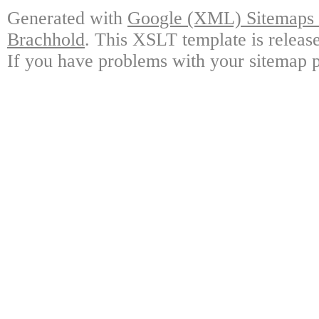
Generated with
Google (XML) Sitemaps G
Brachhold
. This XSLT template is releas
If you have problems with your sitemap p