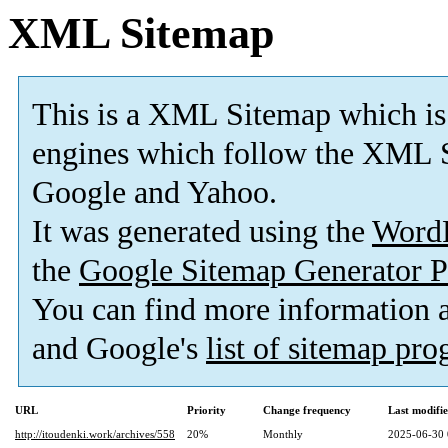
XML Sitemap
This is a XML Sitemap which is
engines which follow the XML S
Google and Yahoo.
It was generated using the
Word
the
Google Sitemap Generator P
You can find more information
and Google's
list of sitemap pr
URL
Priority
Change frequency
Last modifi
http://itoudenki.work/archives/558
20%
Monthly
2025-06-30 