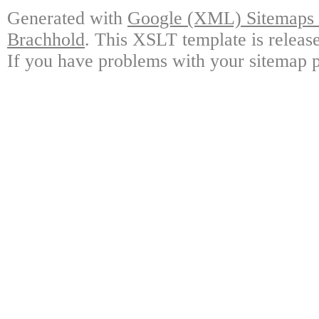
Generated with
Google (XML) Sitemaps G
Brachhold
. This XSLT template is releas
If you have problems with your sitemap p