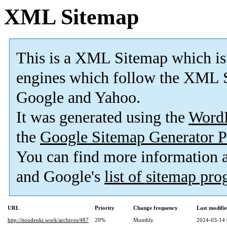
XML Sitemap
This is a XML Sitemap which is
engines which follow the XML S
Google and Yahoo.
It was generated using the
Word
the
Google Sitemap Generator P
You can find more information
and Google's
list of sitemap pr
URL
Priority
Change frequency
Last modifi
http://itoudenki.work/archives/487
20%
Monthly
2024-03-14 