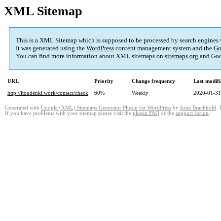
XML Sitemap
This is a XML Sitemap which is supposed to be processed by search engines
It was generated using the
WordPress
content management system and the
Go
You can find more information about XML sitemaps on
sitemaps.org
and Goo
URL
Priority
Change frequency
Last modif
http://itoudenki.work/contact/check
60%
Weekly
2020-01-31
Generated with
Google (XML) Sitemaps Generator Plugin for WordPress
by
Arne Brachhold
. 
If you have problems with your sitemap please visit the
plugin FAQ
or the
support forum
.