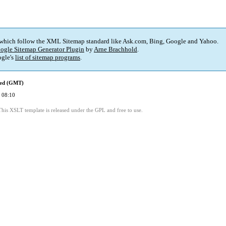
 which follow the XML Sitemap standard like Ask.com, Bing, Google and Yahoo.
ogle Sitemap Generator Plugin
by
Arne Brachhold
.
gle's
list of sitemap programs
.
ied (GMT)
 08:10
This XSLT template is released under the GPL and free to use.