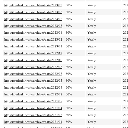
http://itoudenki.work/archives/date/2023/09
30%
Yearly
202
http://itoudenki.work/archives/date/2023/08
30%
Yearly
202
http://itoudenki.work/archives/date/2023/06
30%
Yearly
202
http://itoudenki.work/archives/date/2023/05
30%
Yearly
202
http://itoudenki.work/archives/date/2023/04
30%
Yearly
202
http://itoudenki.work/archives/date/2023/02
30%
Yearly
202
http://itoudenki.work/archives/date/2023/01
30%
Yearly
202
http://itoudenki.work/archives/date/2022/12
30%
Yearly
202
http://itoudenki.work/archives/date/2022/10
30%
Yearly
202
http://itoudenki.work/archives/date/2022/08
30%
Yearly
202
http://itoudenki.work/archives/date/2022/07
30%
Yearly
202
http://itoudenki.work/archives/date/2022/05
30%
Yearly
202
http://itoudenki.work/archives/date/2022/04
30%
Yearly
202
http://itoudenki.work/archives/date/2022/02
30%
Yearly
202
http://itoudenki.work/archives/date/2021/07
30%
Yearly
202
http://itoudenki.work/archives/date/2021/04
30%
Yearly
202
http://itoudenki.work/archives/date/2021/02
30%
Yearly
202
http://itoudenki.work/archives/date/2021/01
30%
Yearly
202