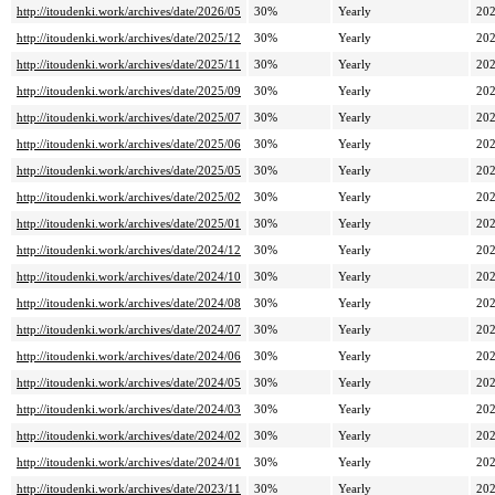
http://itoudenki.work/archives/date/2026/05
30%
Yearly
202
http://itoudenki.work/archives/date/2025/12
30%
Yearly
202
http://itoudenki.work/archives/date/2025/11
30%
Yearly
202
http://itoudenki.work/archives/date/2025/09
30%
Yearly
202
http://itoudenki.work/archives/date/2025/07
30%
Yearly
202
http://itoudenki.work/archives/date/2025/06
30%
Yearly
202
http://itoudenki.work/archives/date/2025/05
30%
Yearly
202
http://itoudenki.work/archives/date/2025/02
30%
Yearly
202
http://itoudenki.work/archives/date/2025/01
30%
Yearly
202
http://itoudenki.work/archives/date/2024/12
30%
Yearly
202
http://itoudenki.work/archives/date/2024/10
30%
Yearly
202
http://itoudenki.work/archives/date/2024/08
30%
Yearly
202
http://itoudenki.work/archives/date/2024/07
30%
Yearly
202
http://itoudenki.work/archives/date/2024/06
30%
Yearly
202
http://itoudenki.work/archives/date/2024/05
30%
Yearly
202
http://itoudenki.work/archives/date/2024/03
30%
Yearly
202
http://itoudenki.work/archives/date/2024/02
30%
Yearly
202
http://itoudenki.work/archives/date/2024/01
30%
Yearly
202
http://itoudenki.work/archives/date/2023/11
30%
Yearly
202