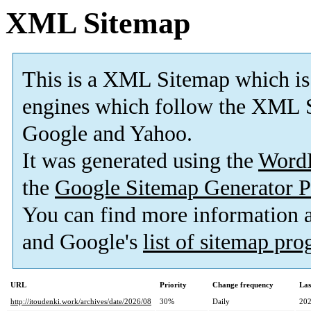
XML Sitemap
This is a XML Sitemap which is
engines which follow the XML S
Google and Yahoo.
It was generated using the
Word
the
Google Sitemap Generator P
You can find more information
and Google's
list of sitemap pr
URL
Priority
Change frequency
Las
http://itoudenki.work/archives/date/2026/08
30%
Daily
202