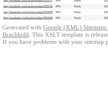
http://itoudenki.work/archives/date/2020/11
30%
Yearly
202
http://itoudenki.work/archives/date/2020/10
30%
Yearly
202
http://itoudenki.work/archives/date/2020/09
30%
Yearly
202
http://itoudenki.work/archives/date/2020/06
30%
Yearly
202
Generated with
Google (XML) Sitemaps G
Brachhold
. This XSLT template is releas
If you have problems with your sitemap p